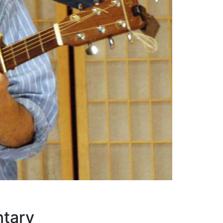
ey
ntary