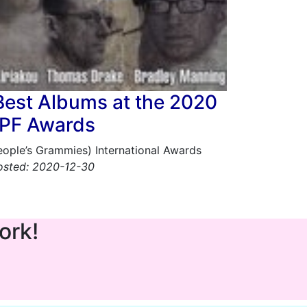
Best Albums at the 2020
PF Awards
People’s Grammies) International Awards
osted: 2020-12-30
ork!