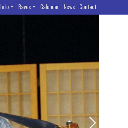
Info
Raves
Calendar
News
Contact
Previous Slide