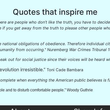
Quotes that inspire me
If there are people who don’t like the truth, you have to dec
e if you get away from the truth to please other people who
e national obligations of obedience. Therefore individual ci
humanity from occurring." Nuremberg War Crimes Tribunal 
peak out for social justice since their voices will be heard w
evolution irresistible.”
Toni Cade Bambara
omplete when everything the American public believes is fa
eople and to disturb comfortable people.” Woody Guthrie