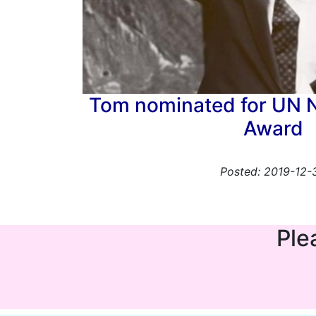
Tom nominated for UN 
Award
Posted: 2019-12-
Ple