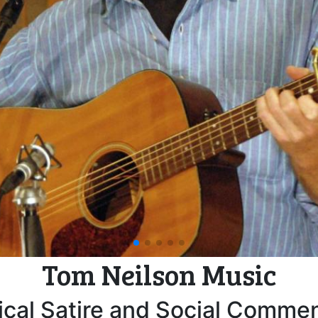
ouse Party with Cynthia McKinn
Armistice Day
pagination dot
pagination dot
pagination dot
pagination dot
pagination dot
Tom Neilson Music
cal Satire and Social Comme