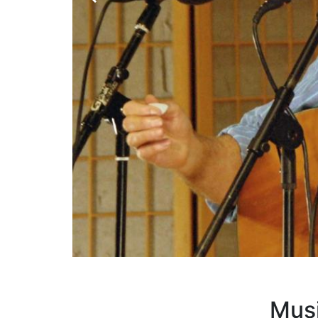
H
Musi