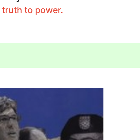
truth to power.