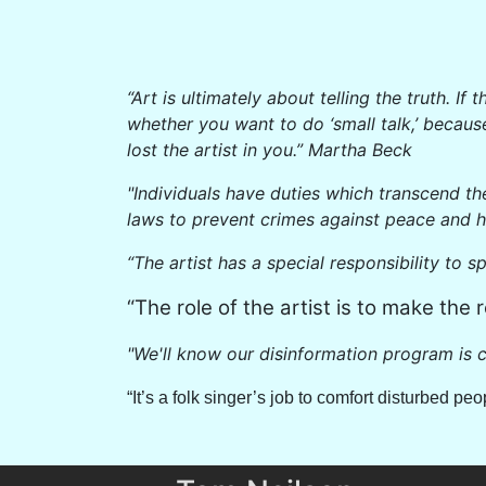
“Art is ultimately about telling the truth. 
whether you want to do ‘small talk,’ becaus
lost the artist in you.” Martha Beck
"Individuals have duties which transcend th
laws to prevent crimes against peace and 
“The artist has a special responsibility to s
“The role of the artist is to make the r
"We'll know our disinformation program is c
“It’s a folk singer’s job to comfort disturbed p