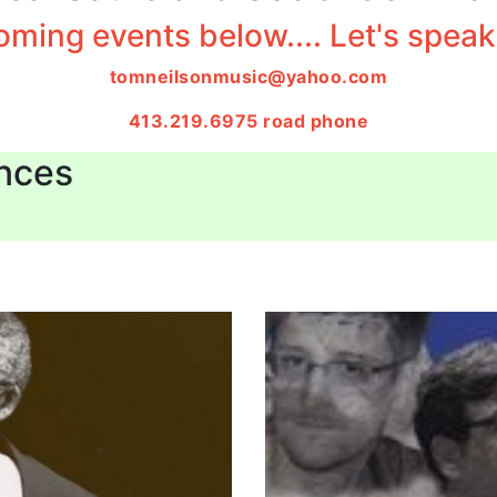
ming events below.... Let's speak 
tomneilsonmusic@yahoo.com
413.219.6975 road phone
nces