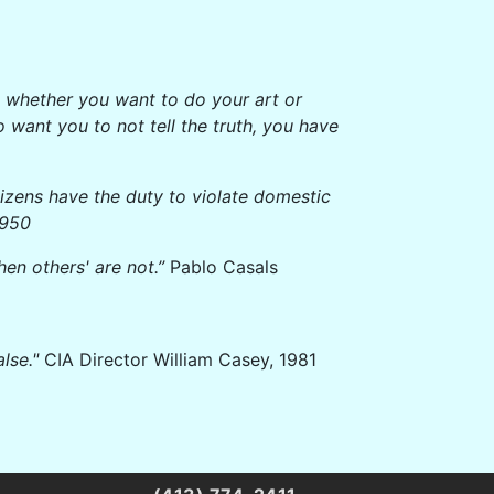
ide whether you want to do your art or
 want you to not tell the truth, you have
tizens have the duty to violate domestic
1950
hen others' are not.”
Pablo Casals
lse."
CIA Director William Casey, 1981