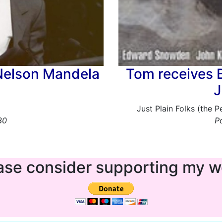
Nelson Mandela
Tom receives 
J
Just Plain Folks (the 
30
P
ase consider supporting my w