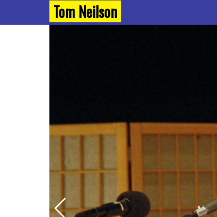
Tom Neilson
Next Slide