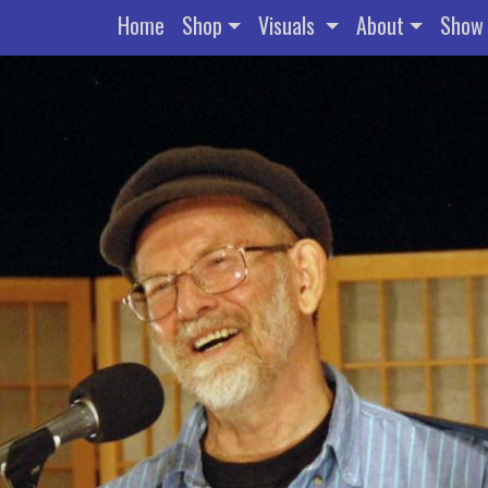
Home
Shop
Visuals
About
Show 