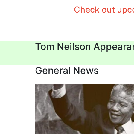
Check out upco
Tom Neilson Appeara
General News