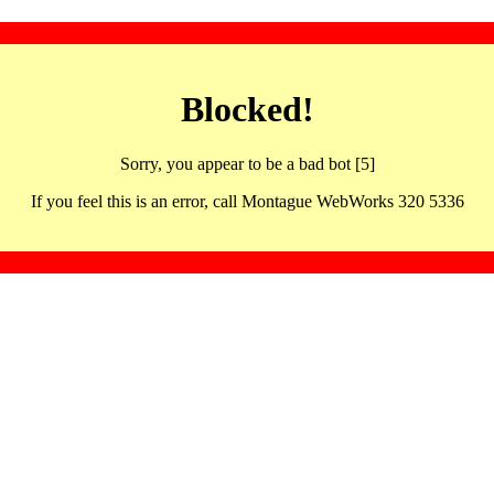
Blocked!
Sorry, you appear to be a bad bot [5]
If you feel this is an error, call Montague WebWorks 320 5336