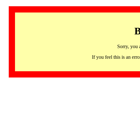
B
Sorry, you 
If you feel this is an 