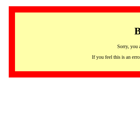
B
Sorry, you 
If you feel this is an 