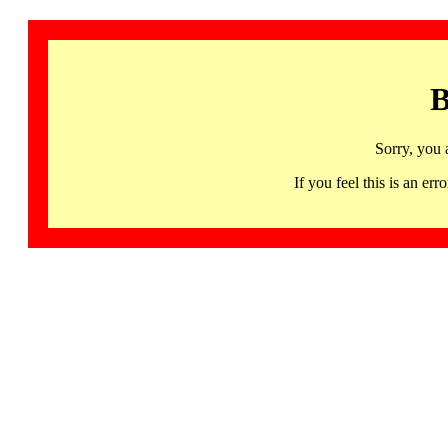
B
Sorry, you 
If you feel this is an 