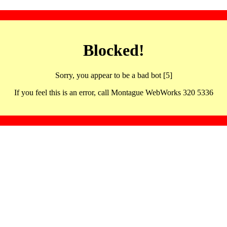
Blocked!
Sorry, you appear to be a bad bot [5]
If you feel this is an error, call Montague WebWorks 320 5336