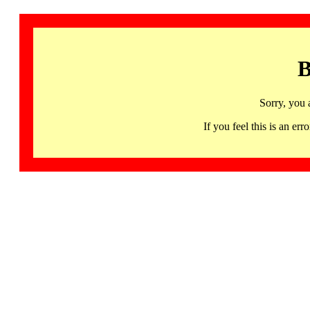
B
Sorry, you 
If you feel this is an 