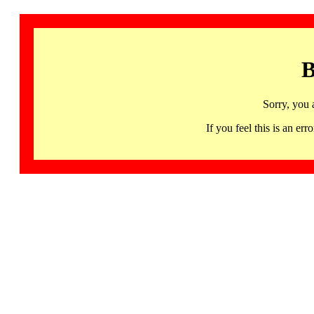
B
Sorry, you 
If you feel this is an 