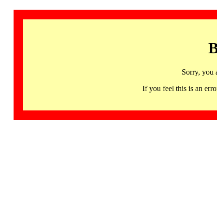
B
Sorry, you 
If you feel this is an 