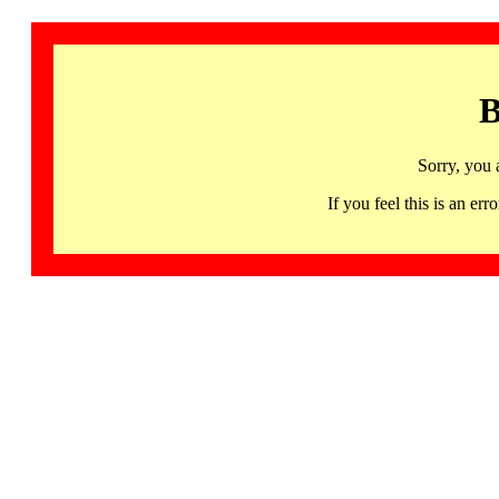
B
Sorry, you 
If you feel this is an 