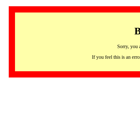
B
Sorry, you 
If you feel this is an 