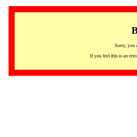
B
Sorry, you 
If you feel this is an 