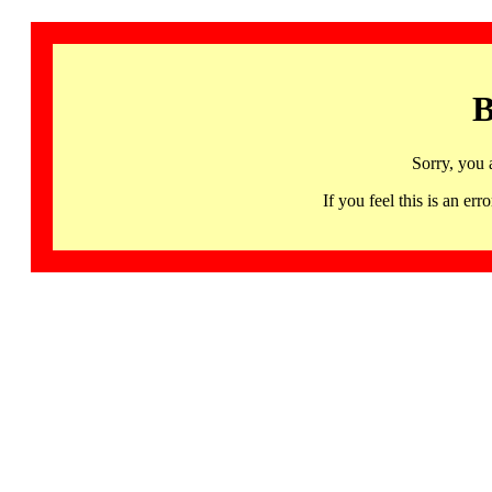
B
Sorry, you 
If you feel this is an 