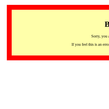
B
Sorry, you 
If you feel this is an 