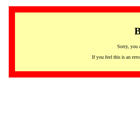
B
Sorry, you 
If you feel this is an 