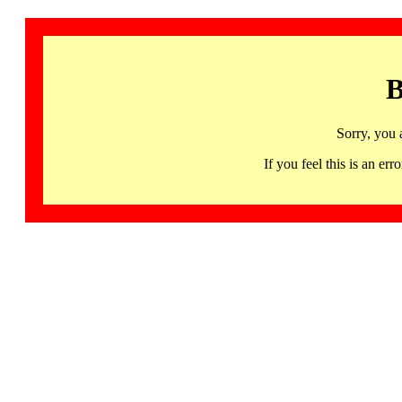
B
Sorry, you 
If you feel this is an 