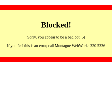
Blocked!
Sorry, you appear to be a bad bot [5]
If you feel this is an error, call Montague WebWorks 320 5336