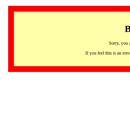
B
Sorry, you 
If you feel this is an 