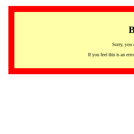
B
Sorry, you 
If you feel this is an 