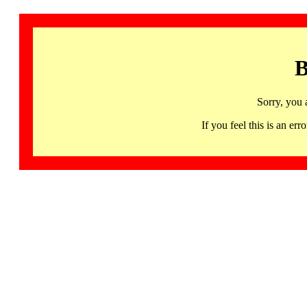
B
Sorry, you 
If you feel this is an 