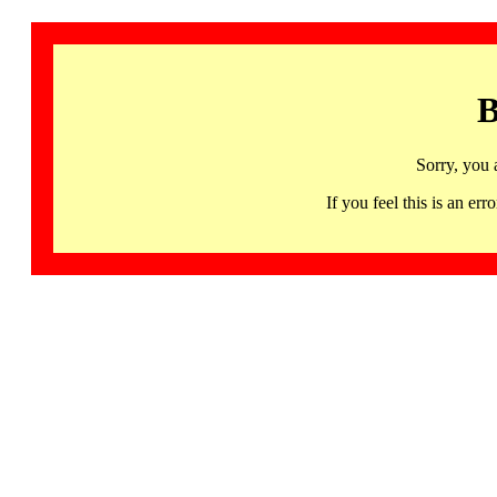
B
Sorry, you 
If you feel this is an 