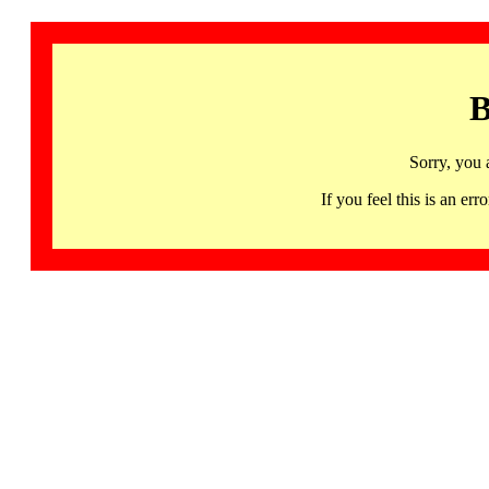
B
Sorry, you 
If you feel this is an 