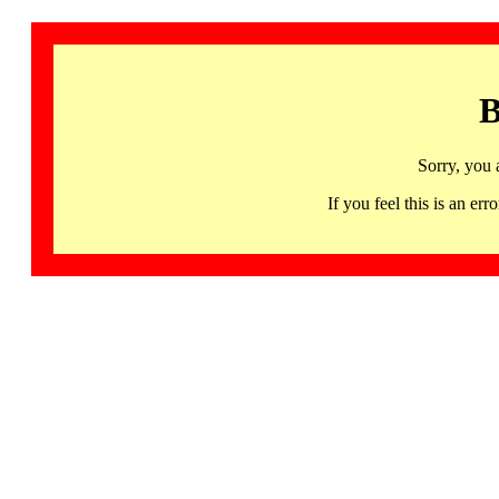
B
Sorry, you 
If you feel this is an 