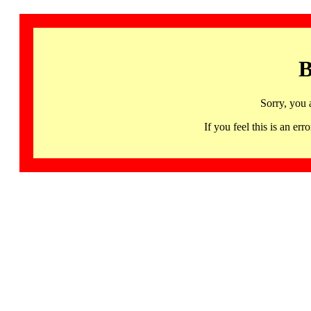
B
Sorry, you 
If you feel this is an 