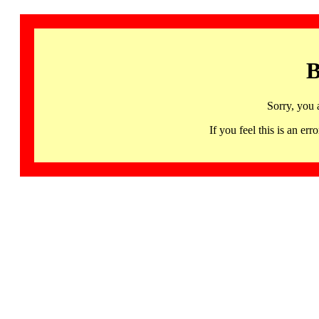
B
Sorry, you 
If you feel this is an 