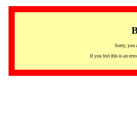
B
Sorry, you 
If you feel this is an 