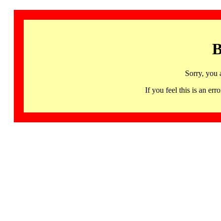
B
Sorry, you 
If you feel this is an 