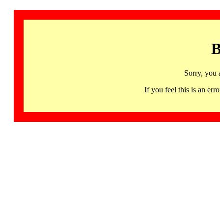
B
Sorry, you 
If you feel this is an 