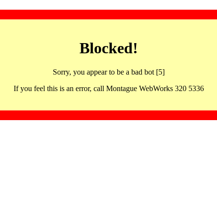
Blocked!
Sorry, you appear to be a bad bot [5]
If you feel this is an error, call Montague WebWorks 320 5336